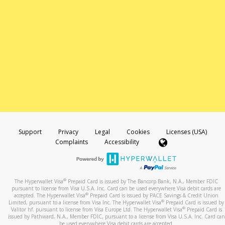
Support
Privacy
Legal
Cookies
Licenses (USA)
Complaints
Accessibility
®
The Hyperwallet Visa
Prepaid Card is issued by The Bancorp Bank, N.A., Member FDIC
pursuant to license from Visa U.S.A. Inc. Card can be used everywhere Visa debit cards are
®
accepted. The Hyperwallet Visa
Prepaid Card is issued by PACE Savings & Credit Union
®
Limited, pursuant to a license from Visa Inc. The Hyperwallet Visa
Prepaid Card is issued by
®
Valitor hf. pursuant to license from Visa Europe Ltd. The Hyperwallet Visa
Prepaid Card is
issued by Pathward, N.A., Member FDIC, pursuant to a license from Visa U.S.A. Inc. Card can
be used everywhere Visa debit cards are accepted.