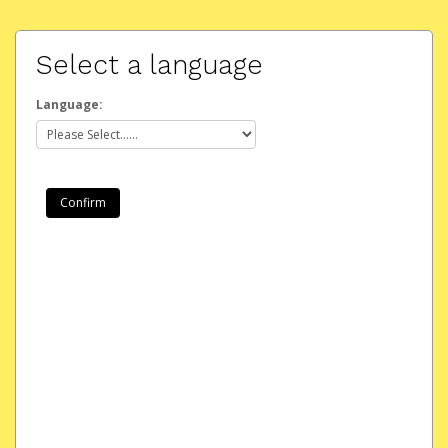
Select a language
Language: